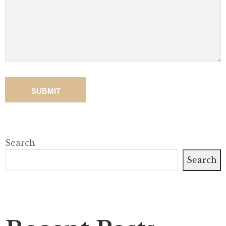
Search
Search