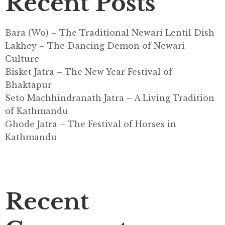
Recent Posts
Bara (Wo) – The Traditional Newari Lentil Dish
Lakhey – The Dancing Demon of Newari
Culture
Bisket Jatra – The New Year Festival of
Bhaktapur
Seto Machhindranath Jatra – A Living Tradition
of Kathmandu
Ghode Jatra – The Festival of Horses in
Kathmandu
Recent