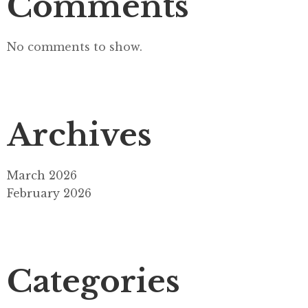
Comments
No comments to show.
Archives
March 2026
February 2026
Categories