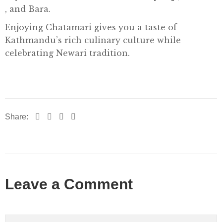
, and Bara.
Enjoying Chatamari gives you a taste of
Kathmandu’s rich culinary culture while
celebrating Newari tradition.
Share:
Leave a Comment