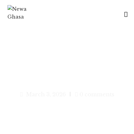
H
O
M
E
B
Chatamari – The Traditional
R
Newari Pizza
A
N
C
March 3, 2026
0 comments
H
E
S
M