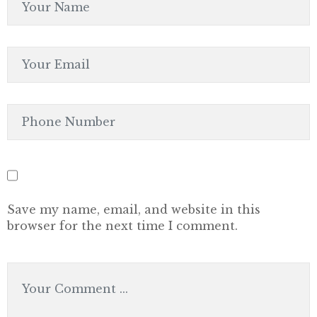
Save my name, email, and website in this
browser for the next time I comment.