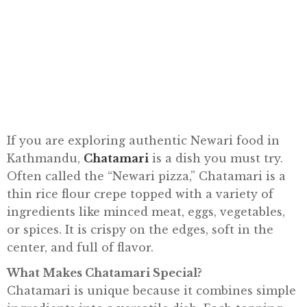
E
N
U
G
A
L
L
E
If you are exploring authentic Newari food in
R
Kathmandu,
Chatamari
is a dish you must try.
Y
Often called the “Newari pizza,” Chatamari is a
thin rice flour crepe topped with a variety of
S
ingredients like minced meat, eggs, vegetables,
T
or spices. It is crispy on the edges, soft in the
O
center, and full of flavor.
R
Y
What Makes Chatamari Special?
Chatamari is unique because it combines simple
E