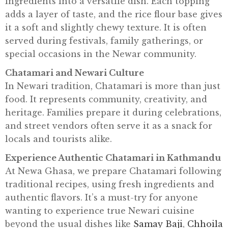
ingredients into a versatile dish. Each topping
X
adds a layer of taste, and the rice flour base gives
P
it a soft and slightly chewy texture. It is often
L
served during festivals, family gatherings, or
O
special occasions in the Newar community.
R
Chatamari and Newari Culture
E
In Newari tradition, Chatamari is more than just
C
food. It represents community, creativity, and
O
heritage. Families prepare it during celebrations,
N
and street vendors often serve it as a snack for
T
locals and tourists alike.
A
Experience Authentic Chatamari in Kathmandu
C
At Newa Ghasa, we prepare Chatamari following
T
traditional recipes, using fresh ingredients and
U
authentic flavors. It’s a must-try for anyone
S
wanting to experience true Newari cuisine
beyond the usual dishes like
Samay Baji
,
Chhoila