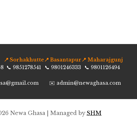
📍 Sorhakhutte
📍 Basantapur
📍 Maharajgunj
68
📞 9851278541
📞 9801246333
📞 9801126494
asa@gmail.com
✉️ admin@newaghasa.com
026
Newa Ghasa | Managed by
SHM