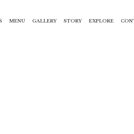
S
MENU
GALLERY
STORY
EXPLORE
CON