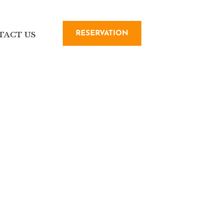
RESERVATION
TACT US