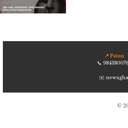
📍 Patan
📞 98438007
✉️ newagh
©
2