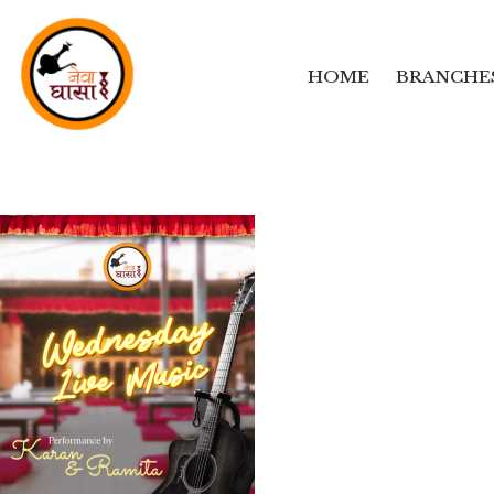
HOME
BRANCHE