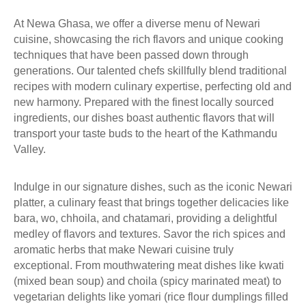
A
At Newa Ghasa, we offer a diverse menu of Newari
L
cuisine, showcasing the rich flavors and unique cooking
L
techniques that have been passed down through
E
generations. Our talented chefs skillfully blend traditional
R
recipes with modern culinary expertise, perfecting old and
Y
new harmony. Prepared with the finest locally sourced
S
ingredients, our dishes boast authentic flavors that will
T
transport your taste buds to the heart of the Kathmandu
O
Valley.
R
Y
E
Indulge in our signature dishes, such as the iconic Newari
X
platter, a culinary feast that brings together delicacies like
P
bara, wo, chhoila, and chatamari, providing a delightful
L
medley of flavors and textures. Savor the rich spices and
O
aromatic herbs that make Newari cuisine truly
R
exceptional. From mouthwatering meat dishes like kwati
E
(mixed bean soup) and choila (spicy marinated meat) to
C
vegetarian delights like yomari (rice flour dumplings filled