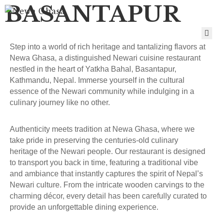
BASANTAPUR
H
Step into a world of rich heritage and tantalizing flavors at
O
Newa Ghasa, a distinguished Newari cuisine restaurant
M
nestled in the heart of Yatkha Bahal, Basantapur,
E
Kathmandu, Nepal. Immerse yourself in the cultural
B
essence of the Newari community while indulging in a
R
culinary journey like no other.
A
N
C
Authenticity meets tradition at Newa Ghasa, where we
H
take pride in preserving the centuries-old culinary
E
heritage of the Newari people. Our restaurant is designed
S
to transport you back in time, featuring a traditional vibe
M
and ambiance that instantly captures the spirit of Nepal’s
E
Newari culture. From the intricate wooden carvings to the
N
charming décor, every detail has been carefully curated to
U
provide an unforgettable dining experience.
G