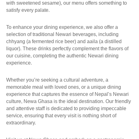
O
with sweetened sesame), our menu offers something to
N
satisfy every palate.
T
A
To enhance your dining experience, we also offer a
C
selection of traditional Newari beverages, including
T
chhyang (a fermented rice beer) and aaila (a distilled
U
liquor). These drinks perfectly complement the flavors of
S
our cuisine, completing the authentic Newari dining
experience.
Whether you’re seeking a cultural adventure, a
memorable meal with loved ones, or a unique dining
experience that captures the essence of Nepal’s Newari
culture, Newa Ghasa is the ideal destination. Our friendly
and attentive staff is dedicated to providing impeccable
service, ensuring that every visit is nothing short of
extraordinary.