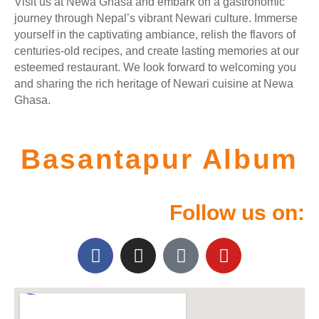
Visit us at Newa Ghasa and embark on a gastronomic
journey through Nepal’s vibrant Newari culture. Immerse
yourself in the captivating ambiance, relish the flavors of
centuries-old recipes, and create lasting memories at our
esteemed restaurant. We look forward to welcoming you
and sharing the rich heritage of Newari cuisine at Newa
Ghasa.
Basantapur Album
Follow us on: